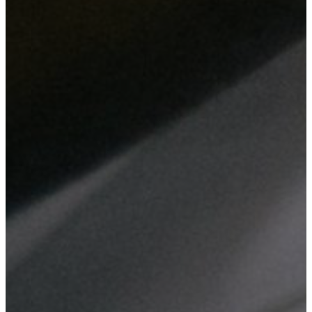
From web design and digital marketing to network setup and
hardware maintenance, we deliver comprehensive IT solutions
tailored to enhance your business efficiency and security.
Website Design
Custom web design tailored to your business needs, ensuring
a professional online presence that reflects your brand.