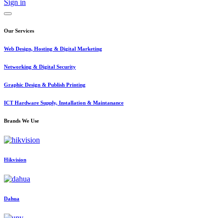
Sign in
Our Services
Web Design, Hosting & Digital Marketing
Networking & Digital Security
Graphic Design & Publish Printing
ICT Hardware Supply, Installation & Maintanance
Brands We Use
Hikvision
Dahua