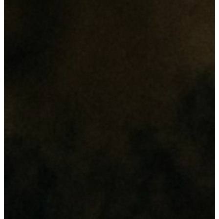
revolution"
Its all about
"Enginnovation"
Our Services
From web design and digital marketing to network setup and
hardware maintenance, we deliver comprehensive IT solutions
tailored to enhance your business efficiency and security.
Web & Digital Solutions
Website & Database Development
Domain & Hosting
Digital Marketing (SEO & Social Medias)
Networking & Security
CCTV Cameras
Access Control
Network Infrastructure
Branding & Printing