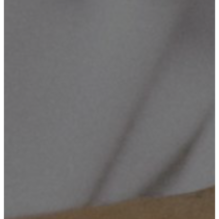
Cameras Supply & Installation, Computerized Maintenance,
Networking, ICT Consultancy & Training.
Mission Number Two
To enhance innovation in our community, and help our Country
solving the socio-economic challenges through technology, by
establishing the Innovation Hub, which will handle and grow up the
ideas into an effectiveness.
Mission Number Three
To build long term relationships with our customers/clients and
provide exceptional customer services by pursuing services through
care, innovation and advanced technology.
Mission Number Four
To create opportunities to the young generation who are in eager on
technological revolution.
Objective Number One
To provide quality services that exceeds the expectations of
esteemed customers.