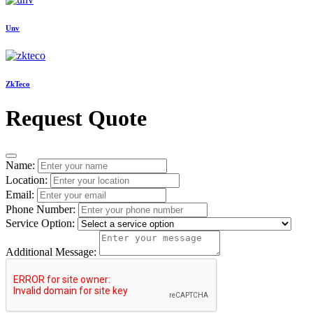
Unv
ZkTeco
Request Quote
Name:
Location:
Email:
Phone Number:
Service Option:
Additional Message: