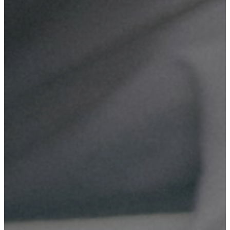
Domain & Hosting
Reliable web hosting solutions for your business, providing
secure and fast access to your website.
Digital Marketing
Effective digital marketing strategies to boost your online
presence and attract more customers.