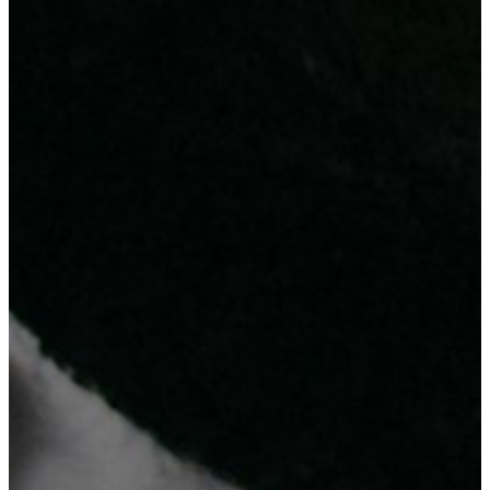
Why Choosing Us?
Check out the 3 reasons ...
ICT Expertise and After Service Support
Affordable Cost at Higher Standard
Innovation-Driven Approach
Your Satisfaction Is Our Success
Our team of experts is committed to provide reliable and innovative
solutions that will help your business succeed.
Trust us to deliver the latest technology solutions and equipment, so
you can focus on growing your business.
Contact Us
Get ready to be inspired!