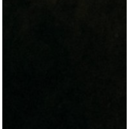
Design & Advertisement
Digital Printing
Large Format Printing
IT Infrastructure & Support
Hardware Supply
Power & Data Backup
IT Support & Consultancy