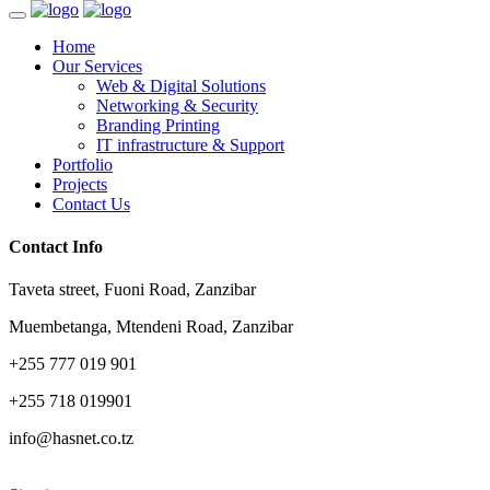
Home
Our Services
Web & Digital Solutions
Networking & Security
Branding Printing
IT infrastructure & Support
Portfolio
Projects
Contact Us
Contact Info
Taveta street, Fuoni Road, Zanzibar
Muembetanga, Mtendeni Road, Zanzibar
+255 777 019 901
+255 718 019901
info@hasnet.co.tz