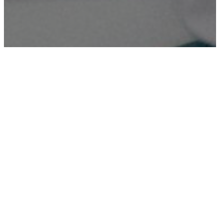
Digital Printing
High-quality digital printing services for various needs,
ensuring sharp and vibrant prints.