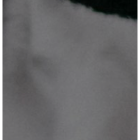
We invite you to explore our compelling mission and vision
statements, Our Objectives, Our Organograph plus What we do and
discover the exciting range of activities and services we currently
offer. Take a closer look and see how we're making a positive
impact in our community!
What We Do?
Our Mission
Our Vision
Our Objectives
Our Organograph
Technology is what we believe
We specialize in comprehensive ICT solutions, including website
design, database system development, domain registration &
hosting, digital marketing, graphic design and printing, CCTV
supply & installation, networking, ICT consultancy & training. With
a focus on innovation, we turn ideas into reality.
Mission Number One
To provide better, effective, reliable, and affordable services on
Websites & Database Systems development, Domain Registration &
Hosting, Digital Marketing, Graphic Design & Printing, CCTV