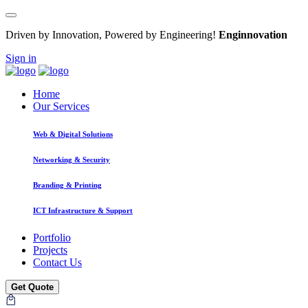
Driven by Innovation, Powered by Engineering!
Enginnovation
Sign in
Home
Our Services
Web & Digital Solutions
Networking & Security
Branding & Printing
ICT Infrastructure & Support
Portfolio
Projects
Contact Us
Get Quote