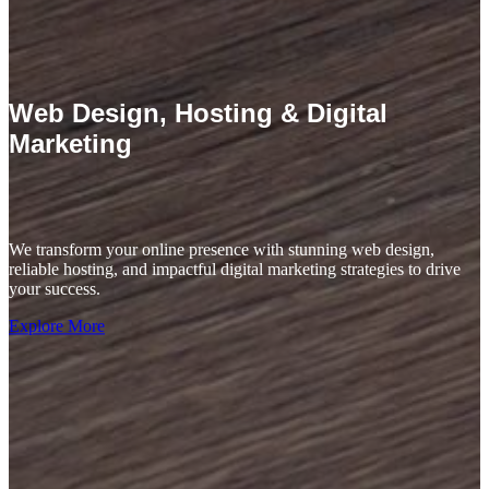
Web Design, Hosting & Digital
Marketing
We transform your online presence with stunning web design,
reliable hosting, and impactful digital marketing strategies to drive
your success.
Explore More