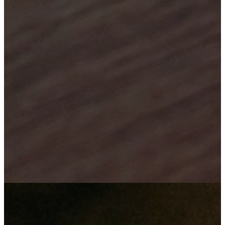
Your satisfaction is our success
"We employ our minds in innovation, to bring about technological