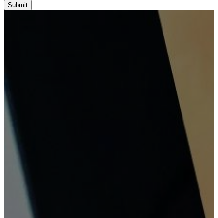
Submit