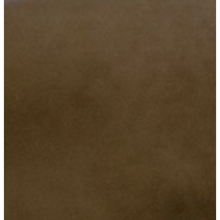
Objective Number Two
To provide a affordable and reliable services in all classes regarding
lower or upper class.
Objective Number Three
To make sure we are there any time, when our customers need us.
Objective Number Four
Ensuring super quality services that will maintain our relation with
our honored customers.
Objective Number Five
Maintaining truth and preserve the customer’s security and privacy.
Objective Number Six
Bringing the societies together by motivating them through
innovation, and provide consultancy on issues of technology, this
will help the Company being closer to the societies and result a
positive outcomes to our Country.