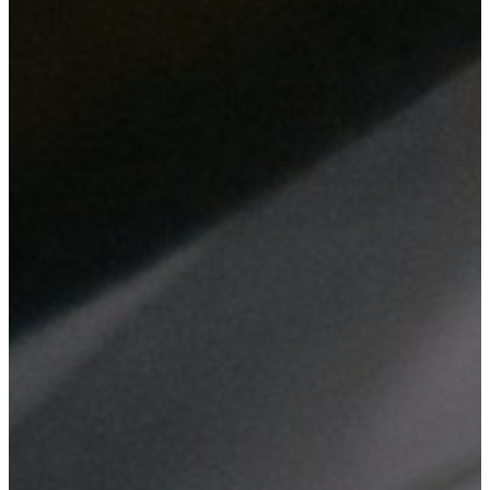
From web design and digital marketing to network setup and
hardware maintenance, we deliver comprehensive IT solutions
tailored to enhance your business efficiency and security.
Website Design
Custom web design tailored to your business needs, ensuring
a professional online presence that reflects your brand.