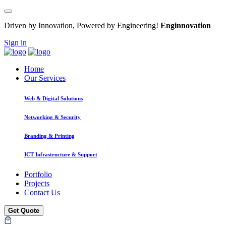
Driven by Innovation, Powered by Engineering!
Enginnovation
Sign in
Home
Our Services
Web & Digital Solutions
Networking & Security
Branding & Printing
ICT Infrastructure & Support
Portfolio
Projects
Contact Us
Get Quote