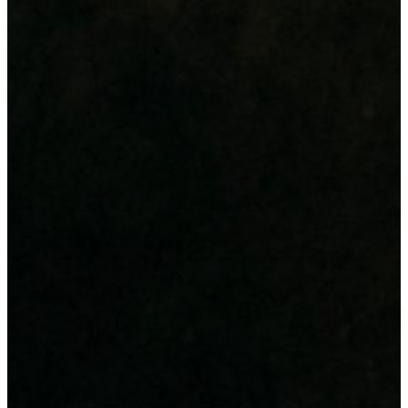
Design & Advertisement
Digital Printing
Large Format Printing
IT Infrastructure & Support
Hardware Supply
Power & Data Backup
IT Support & Consultancy