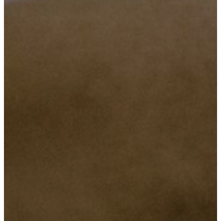
Objective Number Two
To provide a affordable and reliable services in all classes regarding
lower or upper class.
Objective Number Three
To make sure we are there any time, when our customers need us.
Objective Number Four
Ensuring super quality services that will maintain our relation with
our honored customers.
Objective Number Five
Maintaining truth and preserve the customer’s security and privacy.
Objective Number Six
Bringing the societies together by motivating them through
innovation, and provide consultancy on issues of technology, this
will help the Company being closer to the societies and result a
positive outcomes to our Country.