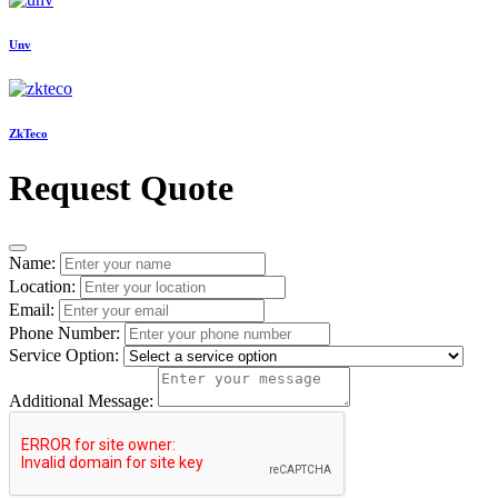
Unv
ZkTeco
Request Quote
Name:
Location:
Email:
Phone Number:
Service Option:
Additional Message: