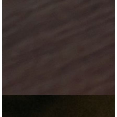
Your satisfaction is our success
"We employ our minds in innovation, to bring about technological