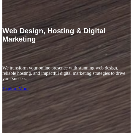
Web Design, Hosting & Digital
Marketing
We transform your online presence with stunning web design,
reliable hosting, and impactful digital marketing strategies to drive
your success.
Explore More