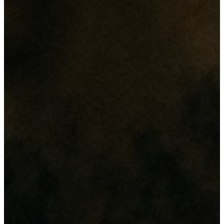
revolution"
Its all about
"Enginnovation"
Our Services
From web design and digital marketing to network setup and
hardware maintenance, we deliver comprehensive IT solutions
tailored to enhance your business efficiency and security.
Web & Digital Solutions
Website & Database Development
Domain & Hosting
Digital Marketing (SEO & Social Medias)
Networking & Security
CCTV Cameras
Access Control
Network Infrastructure
Branding & Printing