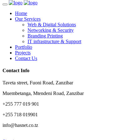
Home
Our Services
Web & Digital Solutions
Networking & Security
Branding Printing
IT infrastructure & Support
Portfolio
Projects
Contact Us
Contact Info
Taveta street, Fuoni Road, Zanzibar
Muembetanga, Mtendeni Road, Zanzibar
+255 777 019 901
+255 718 019901
info@hasnet.co.tz