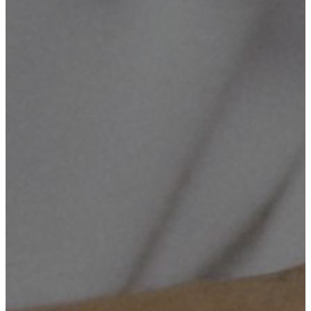
Cameras Supply & Installation, Computerized Maintenance,
Networking, ICT Consultancy & Training.
Mission Number Two
To enhance innovation in our community, and help our Country
solving the socio-economic challenges through technology, by
establishing the Innovation Hub, which will handle and grow up the
ideas into an effectiveness.
Mission Number Three
To build long term relationships with our customers/clients and
provide exceptional customer services by pursuing services through
care, innovation and advanced technology.
Mission Number Four
To create opportunities to the young generation who are in eager on
technological revolution.
Objective Number One
To provide quality services that exceeds the expectations of
esteemed customers.