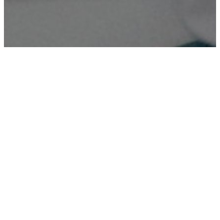
Digital Printing
High-quality digital printing services for various needs,
ensuring sharp and vibrant prints.