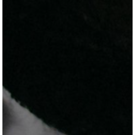
Why Choosing Us?
Check out the 3 reasons ...
ICT Expertise and After Service Support
Affordable Cost at Higher Standard
Innovation-Driven Approach
Your Satisfaction Is Our Success
Our team of experts is committed to provide reliable and innovative
solutions that will help your business succeed.
Trust us to deliver the latest technology solutions and equipment, so
you can focus on growing your business.
Contact Us
Get ready to be inspired!