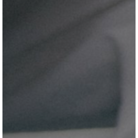
Domain & Hosting
Reliable web hosting solutions for your business, providing
secure and fast access to your website.
Digital Marketing
Effective digital marketing strategies to boost your online
presence and attract more customers.