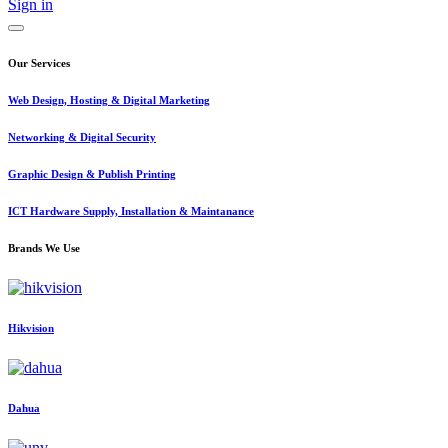
Sign in
Our Services
Web Design, Hosting & Digital Marketing
Networking & Digital Security
Graphic Design & Publish Printing
ICT Hardware Supply, Installation & Maintanance
Brands We Use
Hikvision
Dahua