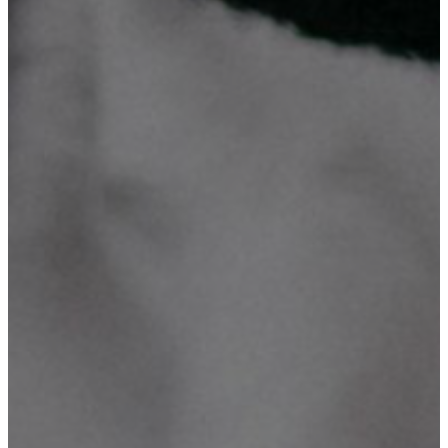
We invite you to explore our compelling mission and vision
statements, Our Objectives, Our Organograph plus What we do and
discover the exciting range of activities and services we currently
offer. Take a closer look and see how we're making a positive
impact in our community!
What We Do?
Our Mission
Our Vision
Our Objectives
Our Organograph
Technology is what we believe
We specialize in comprehensive ICT solutions, including website
design, database system development, domain registration &
hosting, digital marketing, graphic design and printing, CCTV
supply & installation, networking, ICT consultancy & training. With
a focus on innovation, we turn ideas into reality.
Mission Number One
To provide better, effective, reliable, and affordable services on
Websites & Database Systems development, Domain Registration &
Hosting, Digital Marketing, Graphic Design & Printing, CCTV