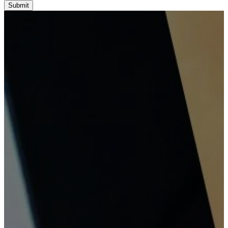
Submit