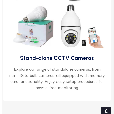
Stand-alone CCTV Cameras
Explore our range of standalone cameras, from
mini 4G to bulb cameras, all equipped with memory
card functionality. Enjoy easy setup procedures for
hassle-free monitoring.