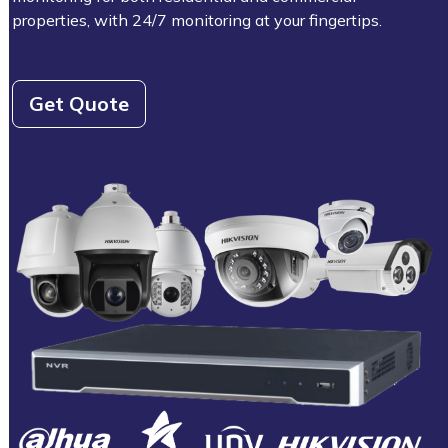
properties, with 24/7 monitoring at your fingertips.
Get Quote