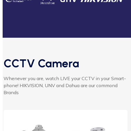
CCTV Camera
Whenever you are, watch LIVE your CCTV in your Smart-
phone! HIKVISION, UNV and Dahua are our commond
Brands