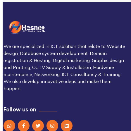
We are specialized in ICT solution that relate to Website
design, Database system development, Domain
registration & Hosting, Digital marketing, Graphic design
and Printing, CCTV Supply & Installation, Hardware
maintenance, Networking, ICT Consultancy & Training.
We also develop innovative ideas and make them
happen.
Follow us on