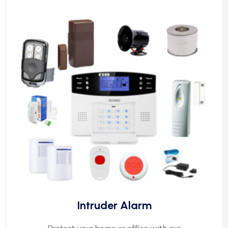
Intruder Alarm