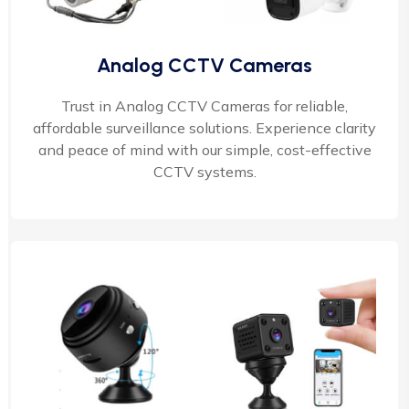
Analog CCTV Cameras
Trust in Analog CCTV Cameras for reliable,
affordable surveillance solutions. Experience clarity
and peace of mind with our simple, cost-effective
CCTV systems.