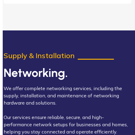
Supply & Installation
Networking.
We offer complete networking services, including the
supply, installation, and maintenance of networking
hardware and solutions.
Our services ensure reliable, secure, and high-
performance network setups for businesses and homes,
helping you stay connected and operate efficiently.