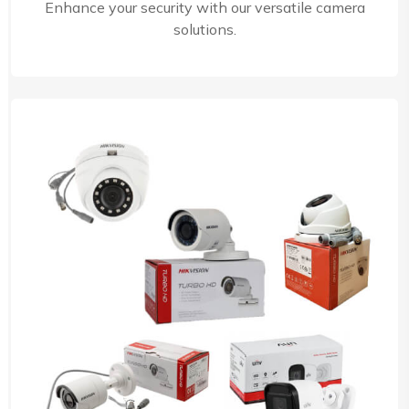
Enhance your security with our versatile camera
solutions.