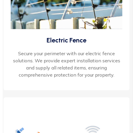
Electric Fence
Secure your perimeter with our electric fence
solutions. We provide expert installation services
and supply all related items, ensuring
comprehensive protection for your property.