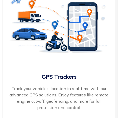
GPS Trackers
Track your vehicle’s location in real-time with our
advanced GPS solutions. Enjoy features like remote
engine cut-off, geofencing, and more for full
protection and control.