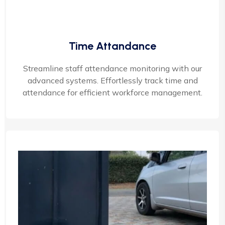
Time Attandance
Streamline staff attendance monitoring with our
advanced systems. Effortlessly track time and
attendance for efficient workforce management.