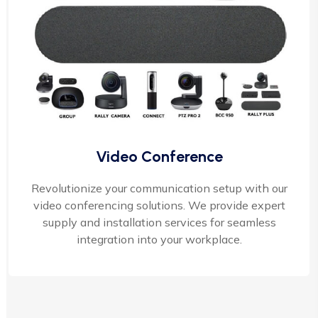
Video Conference
Revolutionize your communication setup with our
video conferencing solutions. We provide expert
supply and installation services for seamless
integration into your workplace.