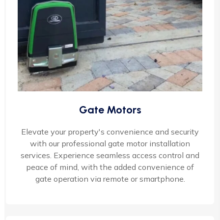
Gate Motors
Elevate your property's convenience and security
with our professional gate motor installation
services. Experience seamless access control and
peace of mind, with the added convenience of
gate operation via remote or smartphone.