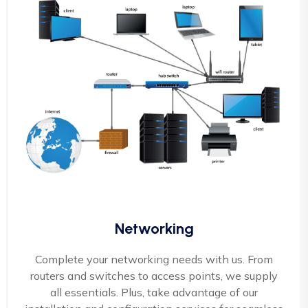
Networking
Complete your networking needs with us. From
routers and switches to access points, we supply
all essentials. Plus, take advantage of our