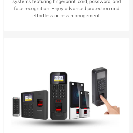
systems featuring fingerprint, card, password, and
face recognition. Enjoy advanced protection and
effortless access management.