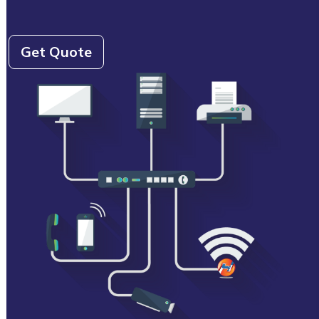
Get Quote