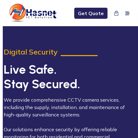
Get Quote
Digital Security
Live Safe.
Stay Secured.
We provide comprehensive CCTV camera services,
including the supply, installation, and maintenance of
high-quality surveillance systems.
Our solutions enhance security by offering reliable
monitoring for both residential and commercial