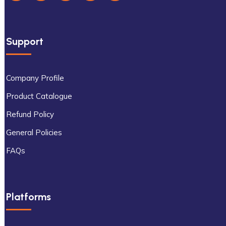
Support
Company Profile
Product Catalogue
Refund Policy
General Policies
FAQs
Platforms