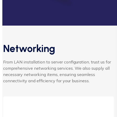
Networking
From LAN installation to server configuration, trust us for
comprehensive networking services. We also supply all
necessary networking items, ensuring seamless
connectivity and efficiency for your business.