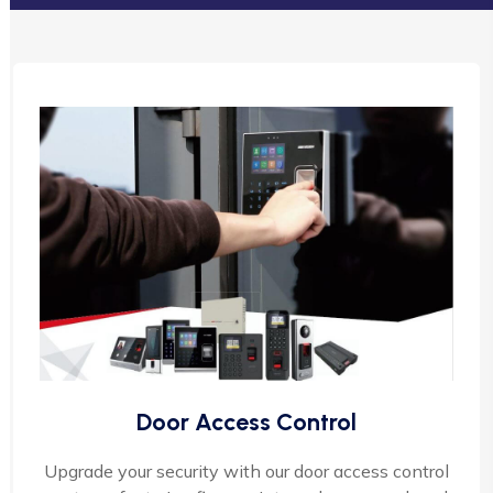
Door Access Control
Upgrade your security with our door access control