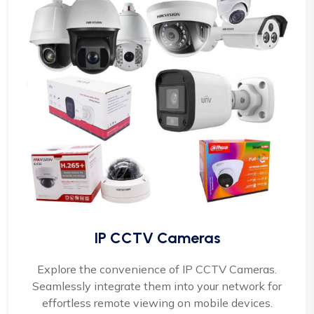
IP CCTV Cameras
Explore the convenience of IP CCTV Cameras.
Seamlessly integrate them into your network for
effortless remote viewing on mobile devices.