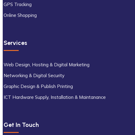
GPS Tracking
Online Shopping
Services
Web Design, Hosting & Digital Marketing
Networking & Digital Security
Graphic Design & Publish Printing
ICT Hardware Supply, Installation & Maintanance
Get In Touch