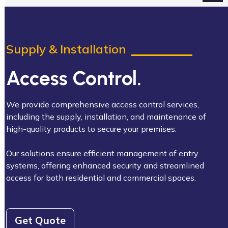
Supply & Installation
Access Control.
We provide comprehensive access control services,
including the supply, installation, and maintenance of
high-quality products to secure your premises.
Our solutions ensure efficient management of entry
systems, offering enhanced security and streamlined
access for both residential and commercial spaces.
Get Quote