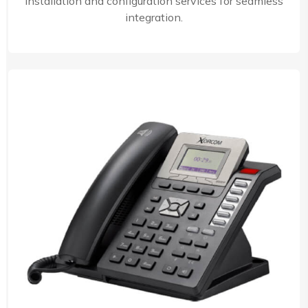
installation and configuration services for seamless
integration.