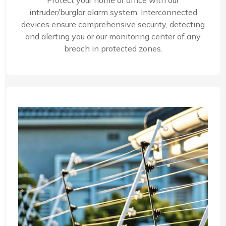
Protect your home or office with our
intruder/burglar alarm system. Interconnected
devices ensure comprehensive security, detecting
and alerting you or our monitoring center of any
breach in protected zones.