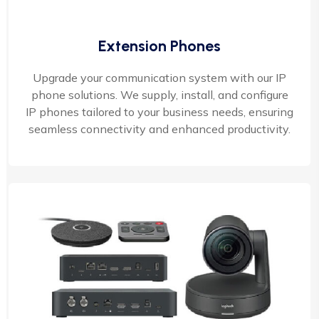
Extension Phones
Upgrade your communication system with our IP
phone solutions. We supply, install, and configure
IP phones tailored to your business needs, ensuring
seamless connectivity and enhanced productivity.